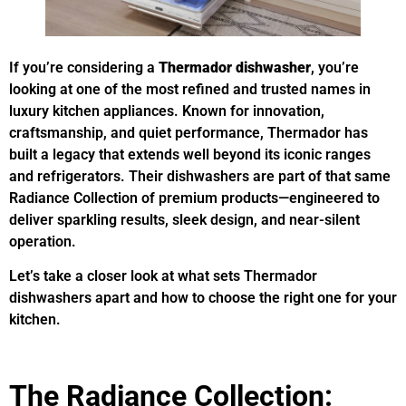
If you’re considering a
Thermador dishwasher
, you’re
looking at one of the most refined and trusted names in
luxury kitchen appliances. Known for innovation,
craftsmanship, and quiet performance, Thermador has
built a legacy that extends well beyond its iconic ranges
and refrigerators. Their dishwashers are part of that same
Radiance Collection of premium products—engineered to
deliver sparkling results, sleek design, and near-silent
operation.
Let’s take a closer look at what sets Thermador
dishwashers apart and how to choose the right one for your
kitchen.
The Radiance Collection: