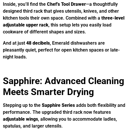
Inside, you’ll find the
Chef’s Tool Drawer
—a thoughtfully
designed third rack that gives utensils, knives, and other
kitchen tools their own space. Combined with a
three-level
adjustable upper rack
, this setup lets you easily load
cookware of different shapes and sizes.
And at just
48 decibels
, Emerald dishwashers are
pleasantly quiet, perfect for open kitchen spaces or late-
night loads.
Sapphire: Advanced Cleaning
Meets Smarter Drying
Stepping up to the
Sapphire Series
adds both flexibility and
performance. The upgraded third rack now features
adjustable wings
, allowing you to accommodate ladles,
spatulas, and larger utensils.