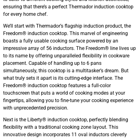
ensuring that there’s a perfect Thermador induction cooktop
for every home chef.
We’ll start with Thermador’s flagship induction product, the
Freedom® induction cooktop. This marvel of engineering
boasts a fully usable cooking surface powered by an
impressive array of 56 inductors. The Freedom® line lives up
to its name by offering unparalleled flexibility in cookware
placement. Capable of handling up to 6 pans
simultaneously, this cooktop is a multitasker’s dream. But
what truly sets it apart is its cutting-edge interface. The
Freedom® induction cooktop features a full-color
touchscreen that puts a world of cooking modes at your
fingertips, allowing you to fine-tune your cooking experience
with unprecedented precision.
Next is the Liberty® induction cooktop, perfectly blending
flexibility with a traditional cooking zone layout. This
innovative design incorporates 11 oval inductors cleverly