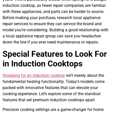
induction cooktop, as fewer repair companies are familiar
with these appliances, and parts can be harder to source.
Before making your purchase, research local appliance
repair services to ensure they can service the brand and
model you’re considering. Building a good relationship with
a local appliance repair group can save you headaches
down the line if you ever need maintenance or repairs.
Special Features to Look For
in Induction Cooktops
Shopping for an induction cooktop
isn’t merely about the
fundamental heating functionality. Today’s models come
packed with innovative features that can elevate your
cooking experience. Let’s explore some of the standout
features that set premium induction cooktops apart.
Precision cooking settings are a game-changer for home