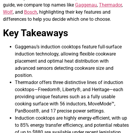
guide, we compare top names like
Gaggenau
,
Thermador
,
Wolf
, and
Bosch
, highlighting their key features and
differences to help you decide which one to choose.
Key Takeaways
Gaggenau’s induction cooktops feature full-surface
induction technology, allowing flexible cookware
placement and optimal heat distribution with
advanced sensors detecting cookware size and
position.
Thermador offers three distinctive lines of induction
cooktops—Freedom®, Liberty®, and Heritage—each
providing unique features such as a fully usable
cooking surface with 56 inductors, MoveMode™,
PanBoost®, and 17 precise power settings.
Induction cooktops are highly energy-efficient, with up
to 85% energy transfer efficiency, and potential rebates
of up to $880 are available under recent legislation,