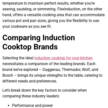
temperature to maintain perfect results, whether you’re
searing, sautéing, or simmering. FlexInduction, on the other
hand, offers a versatile cooking area that can accommodate
various pot and pan sizes, giving you the flexibility to use
your cookware as you see fit.
Comparing Induction
Cooktop Brands
Selecting the ideal
induction cooktop for your kitchen
necessitates a comparison of the leading brands. Each
brand we’ve explored – Gaggenau, Thermador, Wolf, and
Bosch – brings its unique strengths to the table, catering to
different needs and preferences.
Let’s break down the key factors to consider when
comparing these industry leaders:
Performance and power