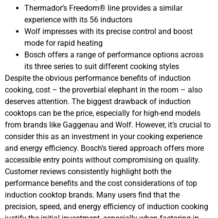
Thermador’s Freedom® line provides a similar
experience with its 56 inductors
Wolf impresses with its precise control and boost
mode for rapid heating
Bosch offers a range of performance options across
its three series to suit different cooking styles
Despite the obvious performance benefits of induction
cooking, cost – the proverbial elephant in the room – also
deserves attention. The biggest drawback of induction
cooktops can be the price, especially for high-end models
from brands like Gaggenau and Wolf. However, it’s crucial to
consider this as an investment in your cooking experience
and energy efficiency. Bosch’s tiered approach offers more
accessible entry points without compromising on quality.
Customer reviews consistently highlight both the
performance benefits and the cost considerations of top
induction cooktop brands. Many users find that the
precision, speed, and energy efficiency of induction cooking