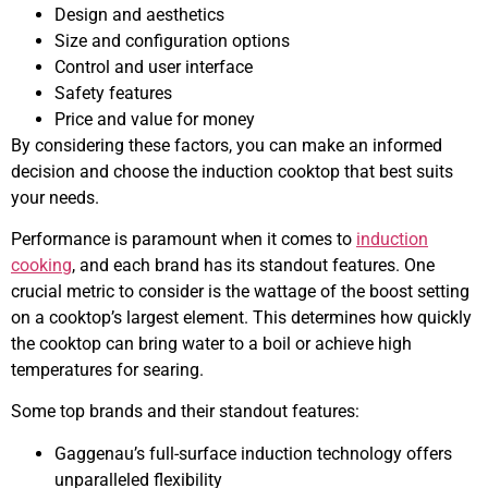
Design and aesthetics
Size and configuration options
Control and user interface
Safety features
Price and value for money
By considering these factors, you can make an informed
decision and choose the induction cooktop that best suits
your needs.
Performance is paramount when it comes to
induction
cooking
, and each brand has its standout features. One
crucial metric to consider is the wattage of the boost setting
on a cooktop’s largest element. This determines how quickly
the cooktop can bring water to a boil or achieve high
temperatures for searing.
Some top brands and their standout features:
Gaggenau’s full-surface induction technology offers
unparalleled flexibility