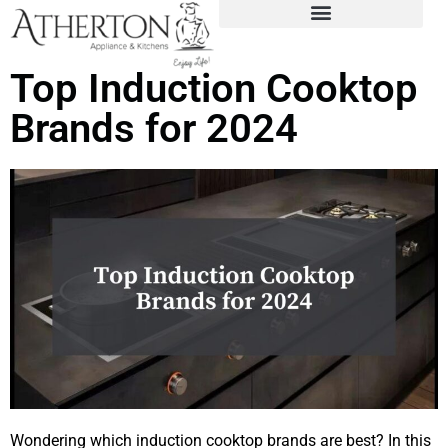
Top Induction Cooktop
Brands for 2024
Wondering which induction cooktop brands are best? In this