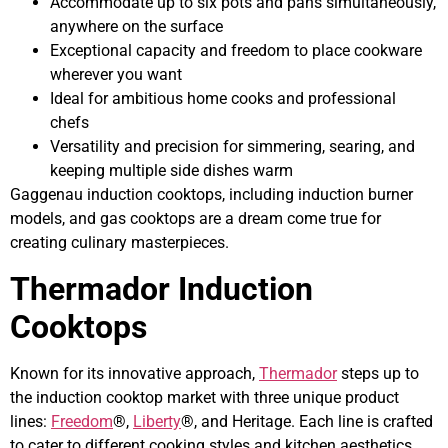
Accommodate up to six pots and pans simultaneously,
anywhere on the surface
Exceptional capacity and freedom to place cookware
wherever you want
Ideal for ambitious home cooks and professional
chefs
Versatility and precision for simmering, searing, and
keeping multiple side dishes warm
Gaggenau induction cooktops, including induction burner
models, and gas cooktops are a dream come true for
creating culinary masterpieces.
Thermador Induction
Cooktops
Known for its innovative approach,
Thermador
steps up to
the induction cooktop market with three unique product
lines:
Freedom
®,
Liberty
®, and Heritage. Each line is crafted
to cater to different cooking styles and kitchen aesthetics,