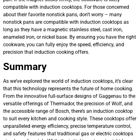
compatible with induction cooktops. For those concerned
about their favorite nonstick pans, don’t worry – many
nonstick pans are compatible with induction cooktops as
long as they have a magnetic stainless steel, cast iron,
enameled iron, or nickel base. By ensuring you have the right
cookware, you can fully enjoy the speed, efficiency, and
precision that induction cooking offers.
Summary
As we’ve explored the world of induction cooktops, it’s clear
that this technology represents the future of home cooking.
From the innovative full-surface designs of Gaggenau to the
versatile offerings of Thermador, the precision of Wolf, and
the accessible range of Bosch, there’s an induction cooktop
to suit every kitchen and cooking style. These cooktops offer
unparalleled energy efficiency, precise temperature control,
and safety features that traditional gas or electric cooktops