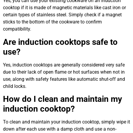
Yes, you can use your existing cookware on an induction
cooktop if it is made of magnetic materials like cast iron or
certain types of stainless steel. Simply check if a magnet
sticks to the bottom of the cookware to confirm
compatibility.
Are induction cooktops safe to
use?
Yes, induction cooktops are generally considered very safe
due to their lack of open flame or hot surfaces when not in
use, along with safety features like automatic shut-off and
child locks.
How do I clean and maintain my
induction cooktop?
To clean and maintain your induction cooktop, simply wipe it
down after each use with a damp cloth and use a non-