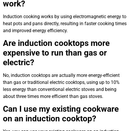
work?
Induction cooking works by using electromagnetic energy to
heat pots and pans directly, resulting in faster cooking times
and improved energy efficiency.
Are induction cooktops more
expensive to run than gas or
electric?
No, induction cooktops are actually more energy-efficient
than gas or traditional electric cooktops, using up to 10%
less energy than conventional electric stoves and being
about three times more efficient than gas stoves.
Can I use my existing cookware
on an induction cooktop?