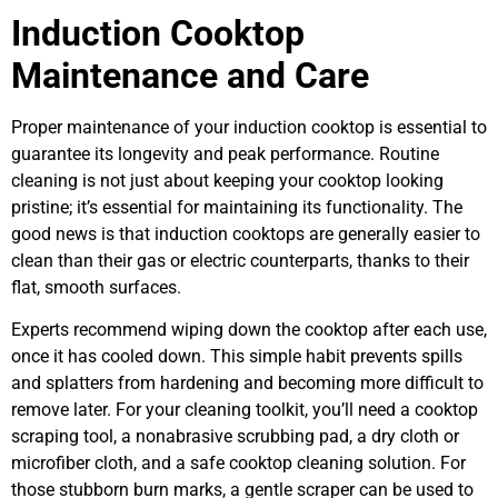
Induction Cooktop
Maintenance and Care
Proper maintenance of your induction cooktop is essential to
guarantee its longevity and peak performance. Routine
cleaning is not just about keeping your cooktop looking
pristine; it’s essential for maintaining its functionality. The
good news is that induction cooktops are generally easier to
clean than their gas or electric counterparts, thanks to their
flat, smooth surfaces.
Experts recommend wiping down the cooktop after each use,
once it has cooled down. This simple habit prevents spills
and splatters from hardening and becoming more difficult to
remove later. For your cleaning toolkit, you’ll need a cooktop
scraping tool, a nonabrasive scrubbing pad, a dry cloth or
microfiber cloth, and a safe cooktop cleaning solution. For
those stubborn burn marks, a gentle scraper can be used to