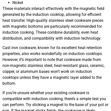
Nickel
These materials interact effectively with the magnetic field
generated by the induction cooktop, allowing for efficient
heat transfer. High-quality stainless steel cookware pieces
with magnetic bottoms are particularly recommended for
induction cooking. These combine durability, even heat
distribution, and compatibility with induction technology.
Cast iron cookware, known for its excellent heat retention
properties, also works wonderfully on induction cooktops.
However, it’s important to note that cookware made from
non-magnetic stainless steel, heat-resistant glass, ceramic,
copper, or aluminum bases won’t work on induction
cooktops unless they have a magnetic layer added to the
bottom.
If you’re unsure whether your existing cookware is
compatible with induction cooking, there’s a simple test you
can perform. Try sticking a magnet to the base of your pot or
pan. If the magnet sticks firmly, the cookware is likely