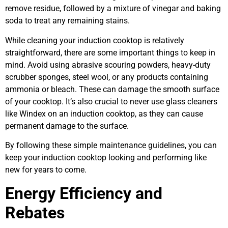
remove residue, followed by a mixture of vinegar and baking
soda to treat any remaining stains.
While cleaning your induction cooktop is relatively
straightforward, there are some important things to keep in
mind. Avoid using abrasive scouring powders, heavy-duty
scrubber sponges, steel wool, or any products containing
ammonia or bleach. These can damage the smooth surface
of your cooktop. It’s also crucial to never use glass cleaners
like Windex on an induction cooktop, as they can cause
permanent damage to the surface.
By following these simple maintenance guidelines, you can
keep your induction cooktop looking and performing like
new for years to come.
Energy Efficiency and
Rebates