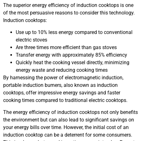
The superior energy efficiency of induction cooktops is one
of the most persuasive reasons to consider this technology.
Induction cooktops:
Use up to 10% less energy compared to conventional
electric stoves
Are three times more efficient than gas stoves
Transfer energy with approximately 85% efficiency
Quickly heat the cooking vessel directly, minimizing
energy waste and reducing cooking times
By harnessing the power of electromagnetic induction,
portable induction burners, also known as induction
cooktops, offer impressive energy savings and faster
cooking times compared to traditional electric cooktops.
The energy efficiency of induction cooktops not only benefits
the environment but can also lead to significant savings on
your energy bills over time. However, the initial cost of an
induction cooktop can be a deterrent for some consumers.