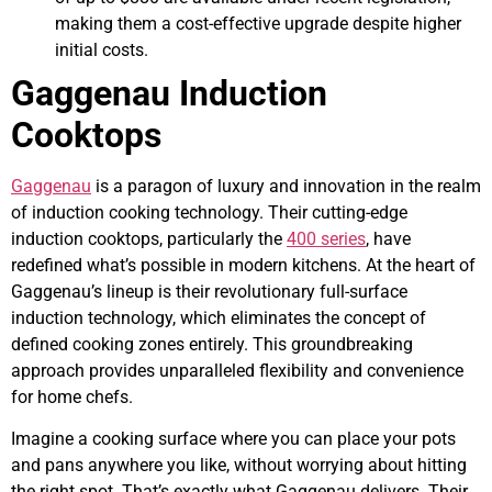
making them a cost-effective upgrade despite higher
initial costs.
Gaggenau Induction
Cooktops
Gaggenau
is a paragon of luxury and innovation in the realm
of induction cooking technology. Their cutting-edge
induction cooktops, particularly the
400 series
, have
redefined what’s possible in modern kitchens. At the heart of
Gaggenau’s lineup is their revolutionary full-surface
induction technology, which eliminates the concept of
defined cooking zones entirely. This groundbreaking
approach provides unparalleled flexibility and convenience
for home chefs.
Imagine a cooking surface where you can place your pots
and pans anywhere you like, without worrying about hitting
the right spot. That’s exactly what Gaggenau delivers. Their