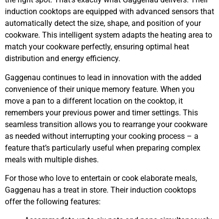
induction cooktops are equipped with advanced sensors that
automatically detect the size, shape, and position of your
cookware. This intelligent system adapts the heating area to
match your cookware perfectly, ensuring optimal heat
distribution and energy efficiency.
Gaggenau continues to lead in innovation with the added
convenience of their unique memory feature. When you
move a pan to a different location on the cooktop, it
remembers your previous power and timer settings. This
seamless transition allows you to rearrange your cookware
as needed without interrupting your cooking process – a
feature that’s particularly useful when preparing complex
meals with multiple dishes.
For those who love to entertain or cook elaborate meals,
Gaggenau has a treat in store. Their induction cooktops
offer the following features: