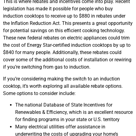
This is where rebates and incentives come into play. Recent
legislation has made it possible for people who buy
induction cooktops to receive up to $880 in rebates under
the Inflation Reduction Act. This presents a great opportunity
for potential savings on this efficient cooking technology.
These new federal rebates on electric appliances could trim
the cost of Energy Star-certified induction cooktops by up to
$840 for many people. Additionally, these rebates could
cover some of the additional costs of installation or rewiring
if you’re switching from gas to induction.
If you’re considering making the switch to an induction
cooktop, it’s worth exploring all available rebate options.
Some options to consider include:
The national Database of State Incentives for
Renewables & Efficiency, which is an excellent resource
for finding programs in your state or U.S. territory
Many electrical utilities offer assistance in
underwriting the costs of upgrading your home’s