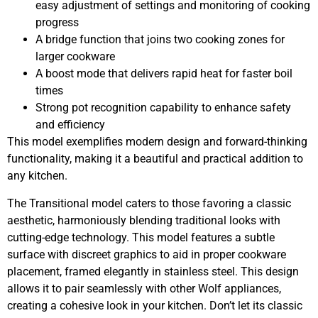
easy adjustment of settings and monitoring of cooking
progress
A bridge function that joins two cooking zones for
larger cookware
A boost mode that delivers rapid heat for faster boil
times
Strong pot recognition capability to enhance safety
and efficiency
This model exemplifies modern design and forward-thinking
functionality, making it a beautiful and practical addition to
any kitchen.
The Transitional model caters to those favoring a classic
aesthetic, harmoniously blending traditional looks with
cutting-edge technology. This model features a subtle
surface with discreet graphics to aid in proper cookware
placement, framed elegantly in stainless steel. This design
allows it to pair seamlessly with other Wolf appliances,
creating a cohesive look in your kitchen. Don’t let its classic