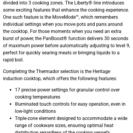
divided into 3 cooking zones. The Liberty® line introduces
some exciting features that enhance the cooking experience.
One such feature is the MoveMode™, which remembers
individual settings when you move pots and pans around
the cooktop. For those moments when you need an extra
burst of power, the PanBoost® function delivers 30 seconds
of maximum power before automatically adjusting to level 9,
perfect for quickly searing meats or bringing liquids to a
rapid boil.
Completing the Thermador selection is the Heritage
induction cooktop, which offers the following features:
17 precise power settings for granular control over
cooking temperatures
Illuminated touch controls for easy operation, even in
low-light conditions
Triple-zone element designed to accommodate a wide
range of cookware sizes, ensuring optimal heat
distribution regardless of the cooking vessel’s