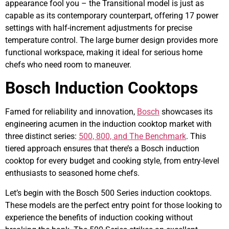
appearance fool you – the Transitional model is just as
capable as its contemporary counterpart, offering 17 power
settings with half-increment adjustments for precise
temperature control. The large burner design provides more
functional workspace, making it ideal for serious home
chefs who need room to maneuver.
Bosch Induction Cooktops
Famed for reliability and innovation,
Bosch
showcases its
engineering acumen in the induction cooktop market with
three distinct series:
500, 800, and The Benchmark
. This
tiered approach ensures that there’s a Bosch induction
cooktop for every budget and cooking style, from entry-level
enthusiasts to seasoned home chefs.
Let’s begin with the Bosch 500 Series induction cooktops.
These models are the perfect entry point for those looking to
experience the benefits of induction cooking without