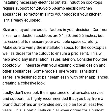
installing necessary electrical outlets. Induction cooktops
require support for 240-volt/50-amp electric kitchen
appliances, so factor this into your budget if your kitchen
isn’t already equipped.
Size and layout are crucial factors in your decision. Common
sizes for induction cooktops are 24, 30, and 36 inches, but
it’s essential to measure your available space carefully.
Make sure to verify the installation specs for the cooktop as
well as those for the cutout to ensure a precise fit. This will
help avoid any installation issues later on. Consider how the
cooktop will integrate with your existing kitchen design and
other appliances. Some models, like Wolf’s Transitional
series, are designed to pair seamlessly with other appliances,
creating a cohesive look.
Lastly, don’t overlook the importance of after-sales service
and support. It’s highly recommended that you buy from a
brand that offers an extended service plan for at least two
years. This is particularly crucial when opting for a budget