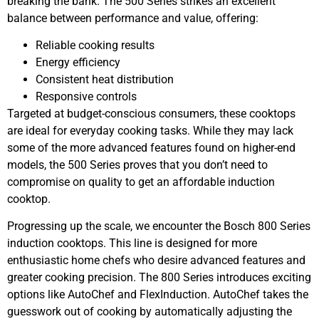
breaking the bank. The 500 Series strikes an excellent
balance between performance and value, offering:
Reliable cooking results
Energy efficiency
Consistent heat distribution
Responsive controls
Targeted at budget-conscious consumers, these cooktops
are ideal for everyday cooking tasks. While they may lack
some of the more advanced features found on higher-end
models, the 500 Series proves that you don’t need to
compromise on quality to get an affordable induction
cooktop.
Progressing up the scale, we encounter the Bosch 800 Series
induction cooktops. This line is designed for more
enthusiastic home chefs who desire advanced features and
greater cooking precision. The 800 Series introduces exciting
options like AutoChef and FlexInduction. AutoChef takes the
guesswork out of cooking by automatically adjusting the