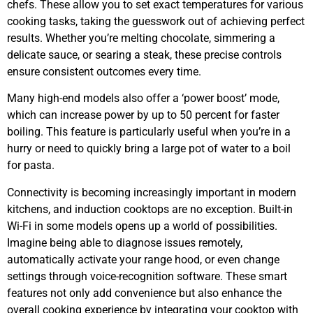
chefs. These allow you to set exact temperatures for various
cooking tasks, taking the guesswork out of achieving perfect
results. Whether you’re melting chocolate, simmering a
delicate sauce, or searing a steak, these precise controls
ensure consistent outcomes every time.
Many high-end models also offer a ‘power boost’ mode,
which can increase power by up to 50 percent for faster
boiling. This feature is particularly useful when you’re in a
hurry or need to quickly bring a large pot of water to a boil
for pasta.
Connectivity is becoming increasingly important in modern
kitchens, and induction cooktops are no exception. Built-in
Wi-Fi in some models opens up a world of possibilities.
Imagine being able to diagnose issues remotely,
automatically activate your range hood, or even change
settings through voice-recognition software. These smart
features not only add convenience but also enhance the
overall cooking experience by integrating your cooktop with