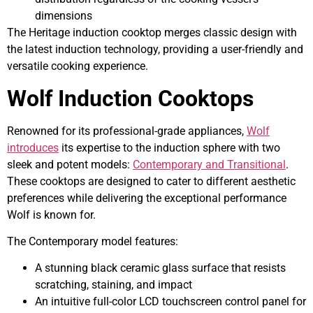
dimensions
The Heritage induction cooktop merges classic design with
the latest induction technology, providing a user-friendly and
versatile cooking experience.
Wolf Induction Cooktops
Renowned for its professional-grade appliances,
Wolf
introduces
its expertise to the induction sphere with two
sleek and potent models:
Contemporary and Transitional
.
These cooktops are designed to cater to different aesthetic
preferences while delivering the exceptional performance
Wolf is known for.
The Contemporary model features:
A stunning black ceramic glass surface that resists
scratching, staining, and impact
An intuitive full-color LCD touchscreen control panel for