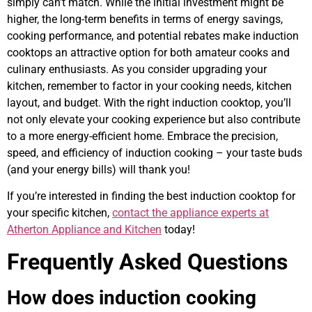
simply can’t match. While the initial investment might be
higher, the long-term benefits in terms of energy savings,
cooking performance, and potential rebates make induction
cooktops an attractive option for both amateur cooks and
culinary enthusiasts. As you consider upgrading your
kitchen, remember to factor in your cooking needs, kitchen
layout, and budget. With the right induction cooktop, you’ll
not only elevate your cooking experience but also contribute
to a more energy-efficient home. Embrace the precision,
speed, and efficiency of induction cooking – your taste buds
(and your energy bills) will thank you!
If you’re interested in finding the best induction cooktop for
your specific kitchen,
contact the appliance experts at
Atherton Appliance and Kitchen
today!
Frequently Asked Questions
How does induction cooking