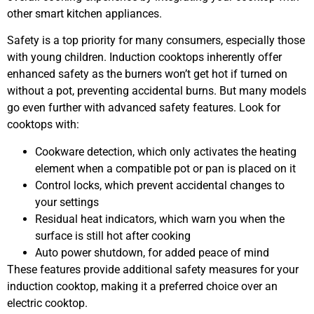
other smart kitchen appliances.
Safety is a top priority for many consumers, especially those
with young children. Induction cooktops inherently offer
enhanced safety as the burners won’t get hot if turned on
without a pot, preventing accidental burns. But many models
go even further with advanced safety features. Look for
cooktops with:
Cookware detection, which only activates the heating
element when a compatible pot or pan is placed on it
Control locks, which prevent accidental changes to
your settings
Residual heat indicators, which warn you when the
surface is still hot after cooking
Auto power shutdown, for added peace of mind
These features provide additional safety measures for your
induction cooktop, making it a preferred choice over an
electric cooktop.