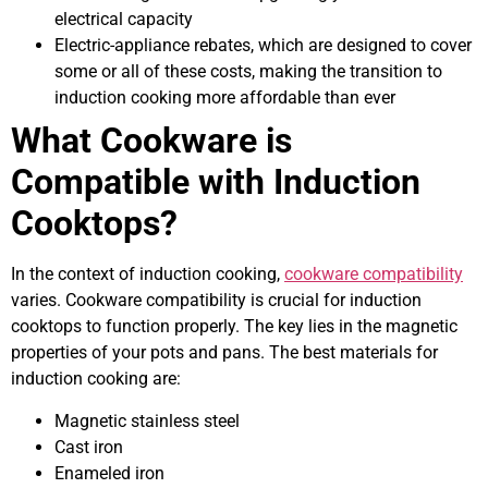
electrical capacity
Electric-appliance rebates, which are designed to cover
some or all of these costs, making the transition to
induction cooking more affordable than ever
What Cookware is
Compatible with Induction
Cooktops?
In the context of induction cooking,
cookware compatibility
varies. Cookware compatibility is crucial for induction
cooktops to function properly. The key lies in the magnetic
properties of your pots and pans. The best materials for
induction cooking are:
Magnetic stainless steel
Cast iron
Enameled iron