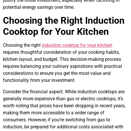
justify the initial investment, especially when factoring in
potential energy savings over time.
Choosing the Right Induction
Cooktop for Your Kitchen
Choosing the right
induction cooktop for your kitchen
requires thoughtful consideration of your cooking habits,
kitchen layout, and budget. This decision-making process
requires balancing your culinary aspirations with practical
considerations to ensure you get the most value and
functionality from your investment.
Consider the financial aspect. While induction cooktops are
generally more expensive than gas or electric cooktops, it’s
worth noting that prices have been dropping in recent years,
making them more accessible to a wider range of
consumers. However, if you’re switching from gas to
induction, be prepared for additional costs associated with