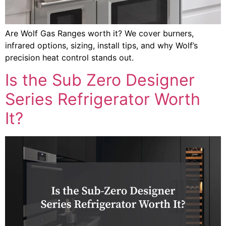
Are Wolf Gas Ranges worth it? We cover burners,
infrared options, sizing, install tips, and why Wolf’s
precision heat control stands out.
Is the Sub Zero Designer
Series Refrigerator Worth
It?