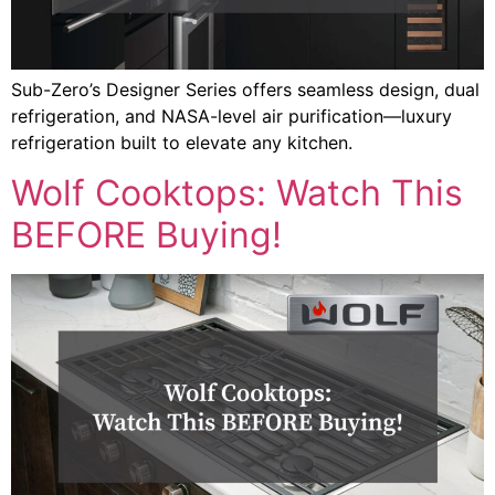
Sub-Zero’s Designer Series offers seamless design, dual
refrigeration, and NASA-level air purification—luxury
refrigeration built to elevate any kitchen.
Wolf Cooktops: Watch This
BEFORE Buying!