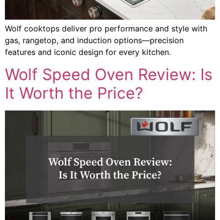
Wolf cooktops deliver pro performance and style with
gas, rangetop, and induction options—precision
features and iconic design for every kitchen.
Wolf Speed Oven Review: Is
It Worth the Price?