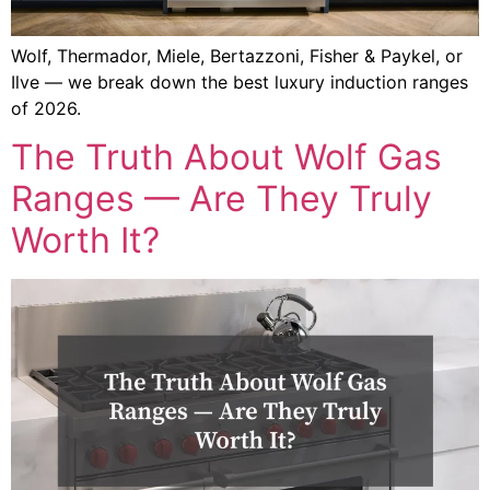
Wolf, Thermador, Miele, Bertazzoni, Fisher & Paykel, or
Ilve — we break down the best luxury induction ranges
of 2026.
The Truth About Wolf Gas
Ranges — Are They Truly
Worth It?