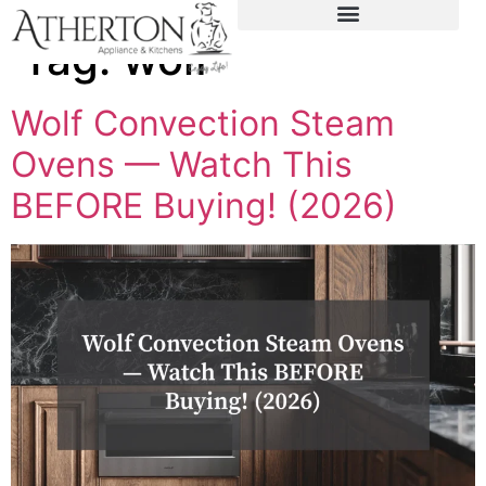
content
Tag:
wolf
Wolf Convection Steam
Ovens — Watch This
BEFORE Buying! (2026)