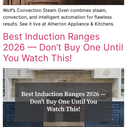
Wolf’s Convection Steam Oven combines steam,
convection, and intelligent automation for flawless
results. See it live at Atherton Appliance & Kitchens.
Best Induction Ranges
2026 — Don’t Buy One Until
You Watch This!