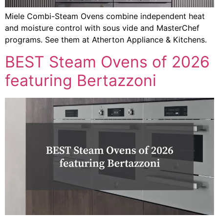
Miele Combi-Steam Ovens combine independent heat
and moisture control with sous vide and MasterChef
programs. See them at Atherton Appliance & Kitchens.
BEST Steam Ovens of 2026
featuring Bertazzoni