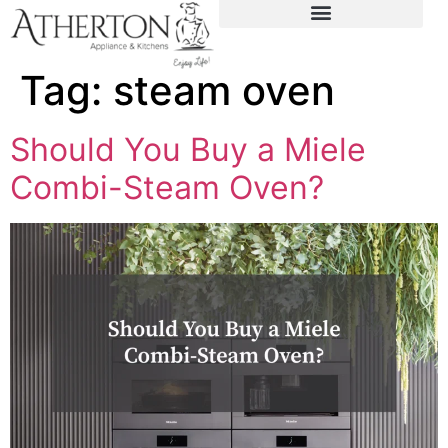
content
Tag:
steam oven
Should You Buy a Miele
Combi-Steam Oven?