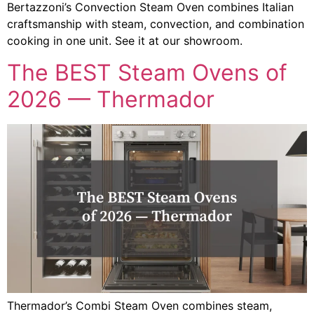
Bertazzoni’s Convection Steam Oven combines Italian
craftsmanship with steam, convection, and combination
cooking in one unit. See it at our showroom.
The BEST Steam Ovens of
2026 — Thermador
Thermador’s Combi Steam Oven combines steam,