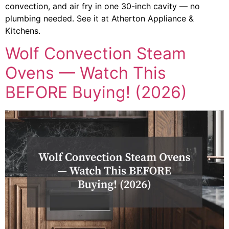
convection, and air fry in one 30-inch cavity — no
plumbing needed. See it at Atherton Appliance &
Kitchens.
Wolf Convection Steam
Ovens — Watch This
BEFORE Buying! (2026)