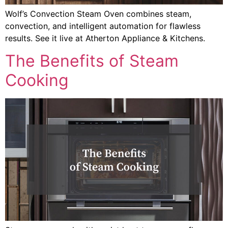
Wolf’s Convection Steam Oven combines steam,
convection, and intelligent automation for flawless
results. See it live at Atherton Appliance & Kitchens.
The Benefits of Steam
Cooking