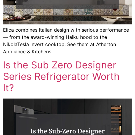
Elica combines Italian design with serious performance
— from the award-winning Haiku hood to the
NikolaTesla Invert cooktop. See them at Atherton
Appliance & Kitchens.
Is the Sub Zero Designer
Series Refrigerator Worth
It?