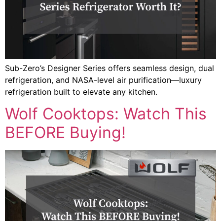
Sub-Zero’s Designer Series offers seamless design, dual
refrigeration, and NASA-level air purification—luxury
refrigeration built to elevate any kitchen.
Wolf Cooktops: Watch This
BEFORE Buying!