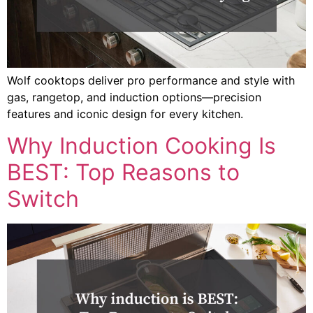
Wolf cooktops deliver pro performance and style with
gas, rangetop, and induction options—precision
features and iconic design for every kitchen.
Why Induction Cooking Is
BEST: Top Reasons to
Switch