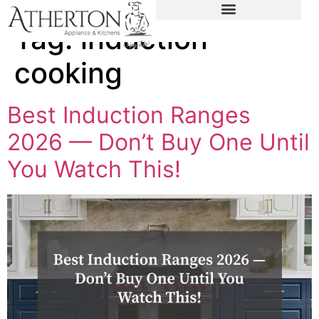
content
Tag:
induction
cooking
Best Induction Ranges
2026 — Don’t Buy One Until
You Watch This!