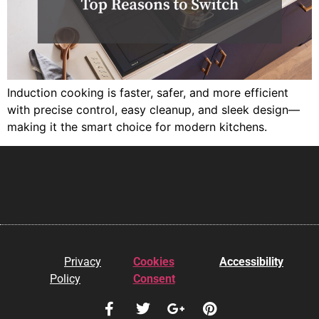
Induction cooking is faster, safer, and more efficient
with precise control, easy cleanup, and sleek design—
making it the smart choice for modern kitchens.
Privacy
Cookies
Accessibility
Policy
Consent