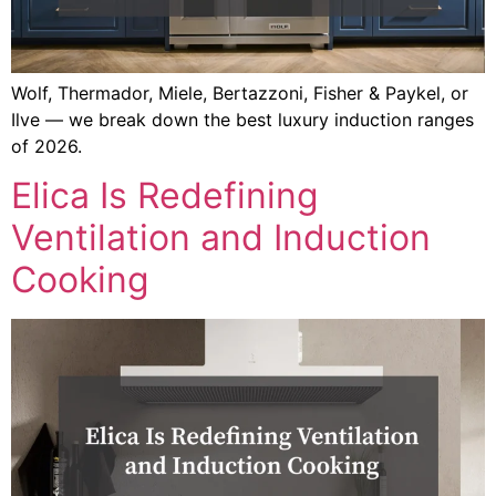
Wolf, Thermador, Miele, Bertazzoni, Fisher & Paykel, or
Ilve — we break down the best luxury induction ranges
of 2026.
Elica Is Redefining
Ventilation and Induction
Cooking