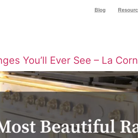
Blog
Resourc
ges You’ll Ever See – La Cor