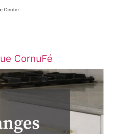
e Center
nue CornuFé