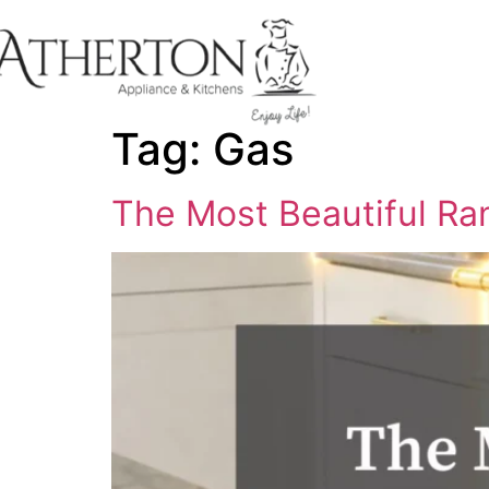
content
Tag:
Gas
The Most Beautiful Ran