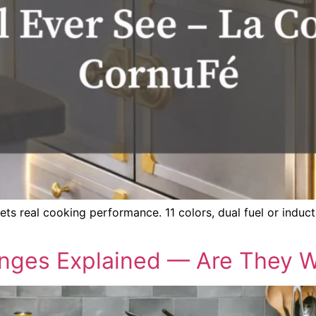
 real cooking performance. 11 colors, dual fuel or inducti
ges Explained — Are They Wo