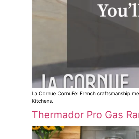
La Cornue CornuFé: French craftsmanship meets
Kitchens.
Thermador Pro Gas Ran