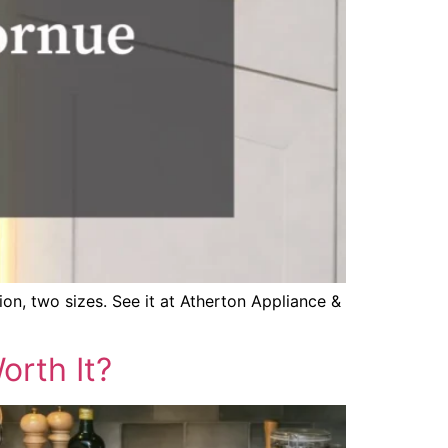
on, two sizes. See it at Atherton Appliance &
rth It?