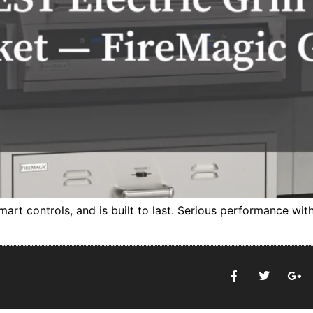
 smart controls, and is built to last. Serious performance wi