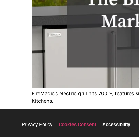
FireMagic’s electric grill hits 700°F, features
Kitchens.
Privacy Policy
Cookies Consent
Accessibility