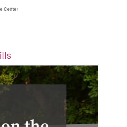
e Center
lls