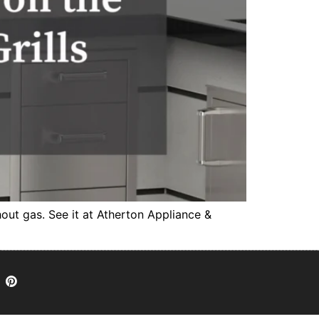
thout gas. See it at Atherton Appliance &