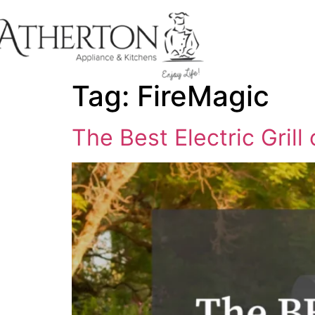
content
Tag:
FireMagic
The Best Electric Grill