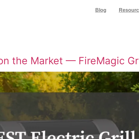
Blog
Resourc
 on the Market — FireMagic Gri