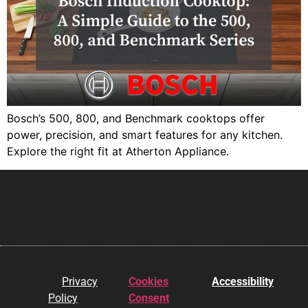
Bosch’s 500, 800, and Benchmark cooktops offer
power, precision, and smart features for any kitchen.
Explore the right fit at Atherton Appliance.
Privacy
Cookies
Accessibility
Policy
Consent