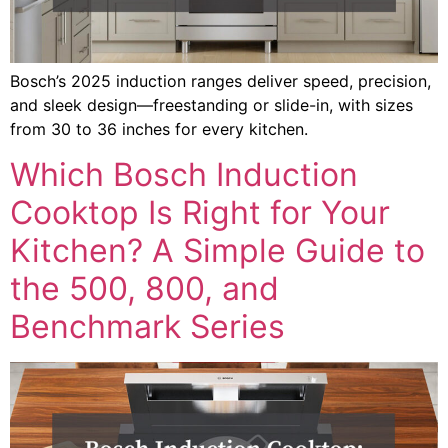
Bosch’s 2025 induction ranges deliver speed, precision,
and sleek design—freestanding or slide-in, with sizes
from 30 to 36 inches for every kitchen.
Which Bosch Induction
Cooktop Is Right for Your
Kitchen? A Simple Guide to
the 500, 800, and
Benchmark Series