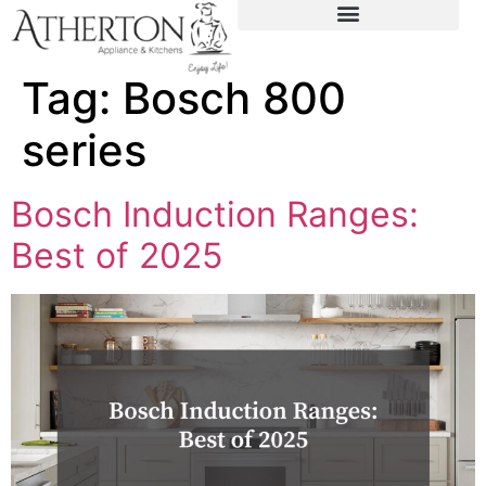
content
Tag:
Bosch 800
series
Bosch Induction Ranges:
Best of 2025