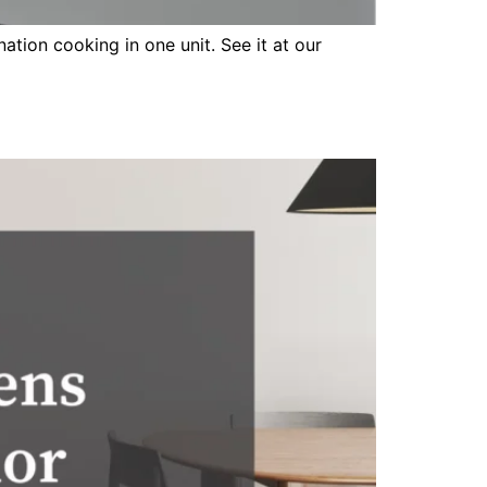
tion cooking in one unit. See it at our