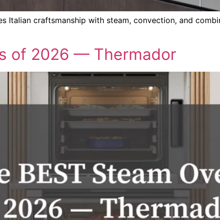
Italian craftsmanship with steam, convection, and combina
s of 2026 — Thermador