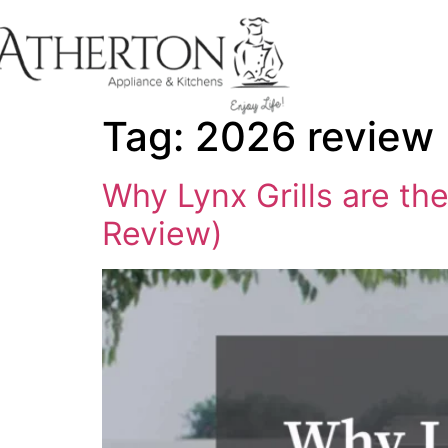
content
Tag:
2026 review
Why Lynx Grills are t
Review)