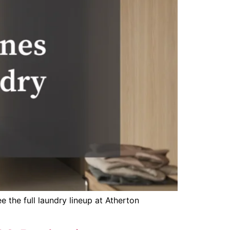
 the full laundry lineup at Atherton