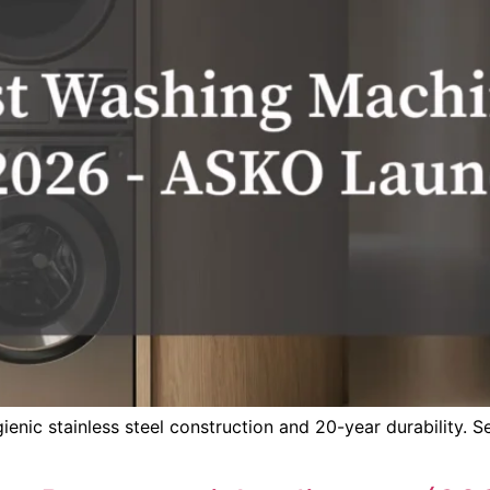
ic stainless steel construction and 20-year durability. See