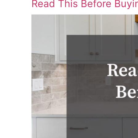
Read This Before Buyi