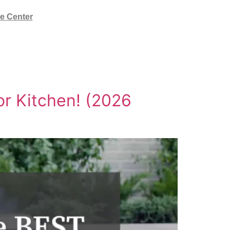
e Center
or Kitchen! (2026