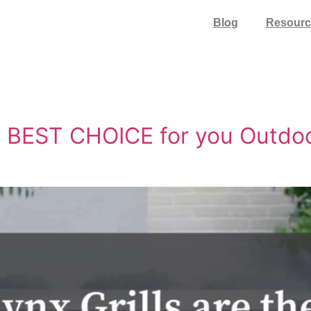
Blog
Resourc
he BEST CHOICE for you Outdo