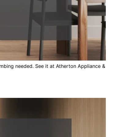
mbing needed. See it at Atherton Appliance &