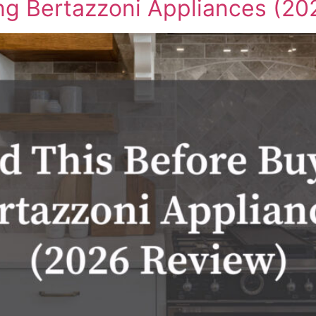
ng Bertazzoni Appliances (20