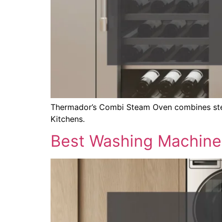
Thermador’s Combi Steam Oven combines steam
Kitchens.
Best Washing Machine