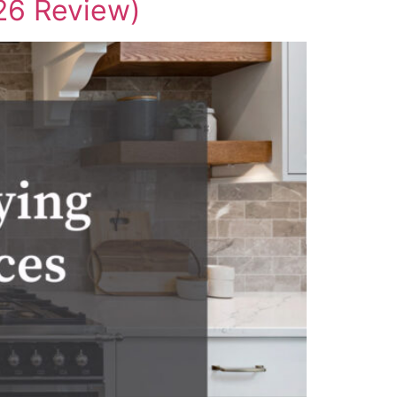
26 Review)