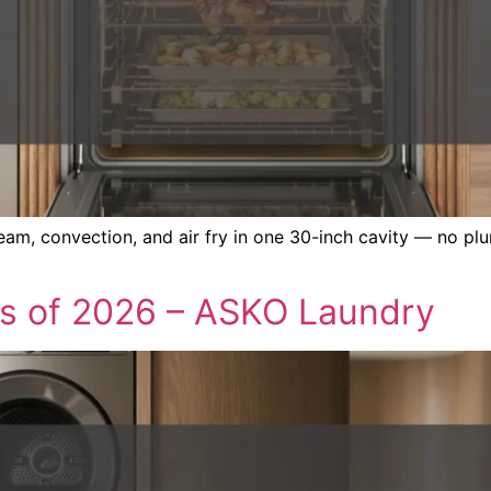
, convection, and air fry in one 30-inch cavity — no plu
s of 2026 – ASKO Laundry