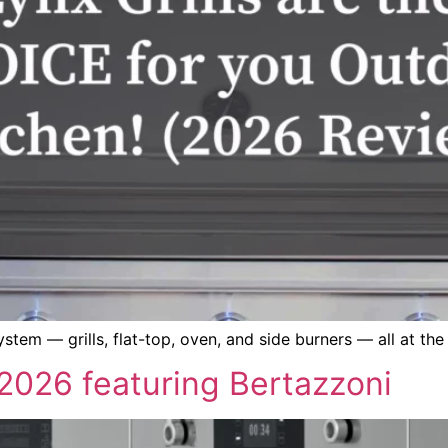
tem — grills, flat-top, oven, and side burners — all at the 
026 featuring Bertazzoni