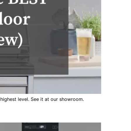
highest level. See it at our showroom.