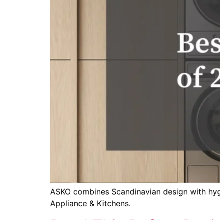
ASKO combines Scandinavian design with hygien
Appliance & Kitchens.