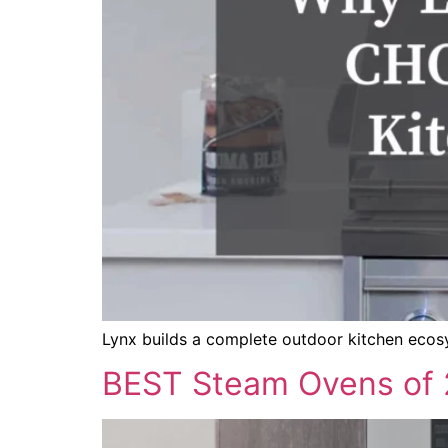
Lynx builds a complete outdoor kitchen ecosys
BEST Steam Ovens of 2