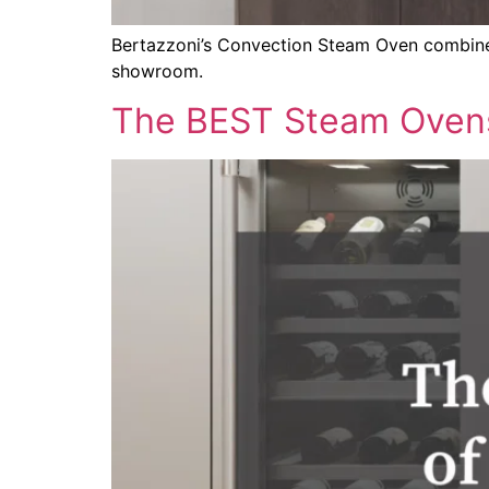
Bertazzoni’s Convection Steam Oven combines 
showroom.
The BEST Steam Oven