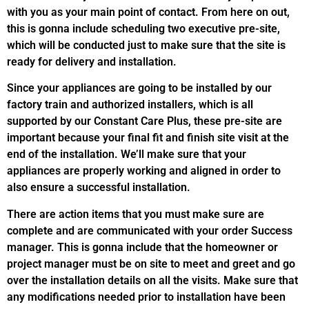
with you as your main point of contact. From here on out,
this is gonna include scheduling two executive pre-site,
which will be conducted just to make sure that the site is
ready for delivery and installation.
Since your appliances are going to be installed by our
factory train and authorized installers, which is all
supported by our Constant Care Plus, these pre-site are
important because your final fit and finish site visit at the
end of the installation. We’ll make sure that your
appliances are properly working and aligned in order to
also ensure a successful installation.
There are action items that you must make sure are
complete and are communicated with your order Success
manager. This is gonna include that the homeowner or
project manager must be on site to meet and greet and go
over the installation details on all the visits. Make sure that
any modifications needed prior to installation have been