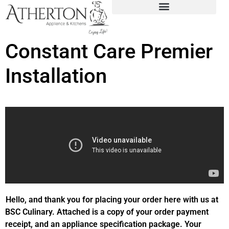
Constant Care Premier
Installation
Hello, and thank you for placing your order here with us at
BSC Culinary. Attached is a copy of your order payment
receipt, and an appliance specification package. Your