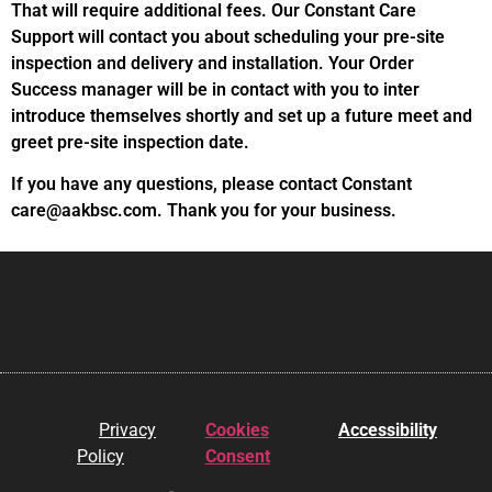
That will require additional fees. Our Constant Care
Support will contact you about scheduling your pre-site
inspection and delivery and installation. Your Order
Success manager will be in contact with you to inter
introduce themselves shortly and set up a future meet and
greet pre-site inspection date.
If you have any questions, please contact Constant
care@aakbsc.com. Thank you for your business.
Privacy
Cookies
Accessibility
Policy
Consent